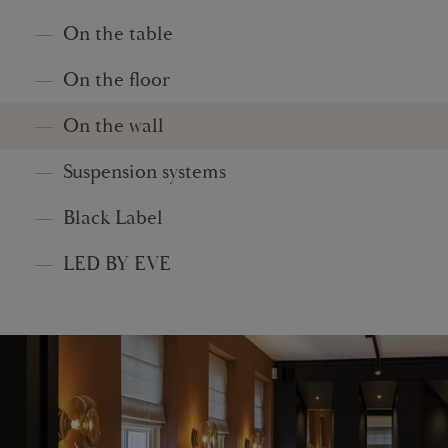
On the table
On the floor
On the wall
Suspension systems
Black Label
LED BY EVE