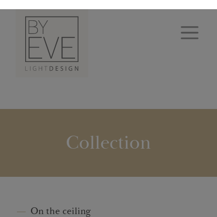
Collection
On the ceiling