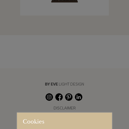
BY EVE
LIGHT DESIGN
DISCLAIMER
Cookies
COOKIE SETTINGS