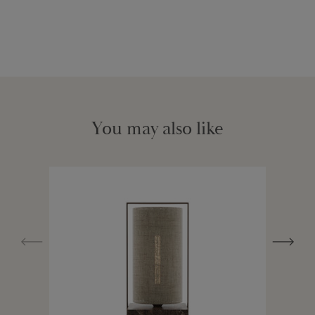
You may also like