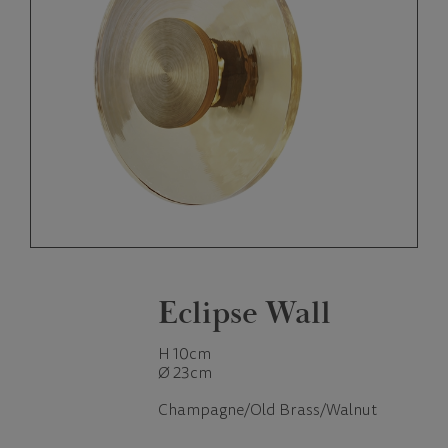
Eclipse Wall
H 10cm
Ø 23cm
Champagne/Old Brass/Walnut