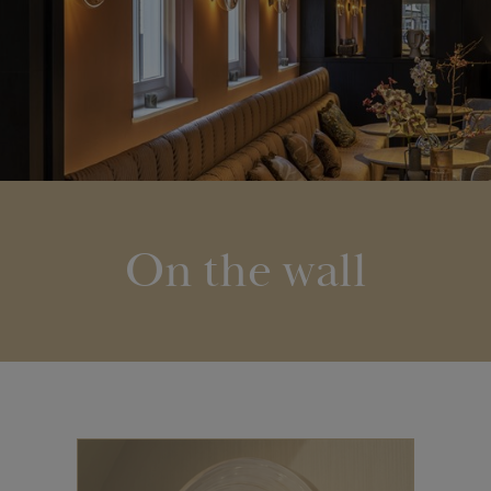
On the wall