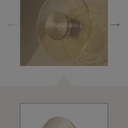
ECLIPSE WALL