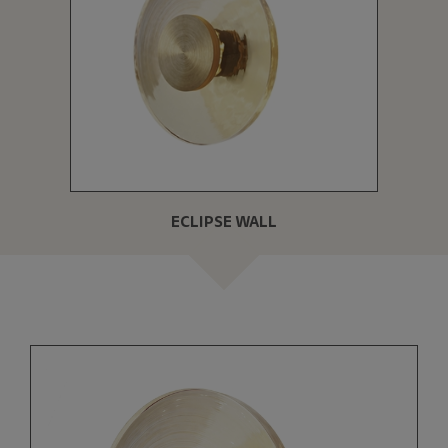
ECLIPSE WALL