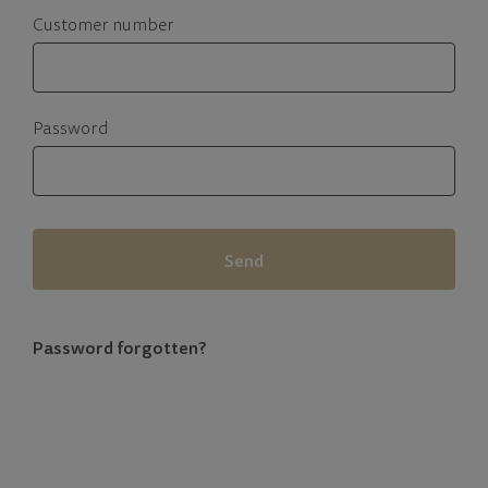
Customer number
Password
Send
Password forgotten?