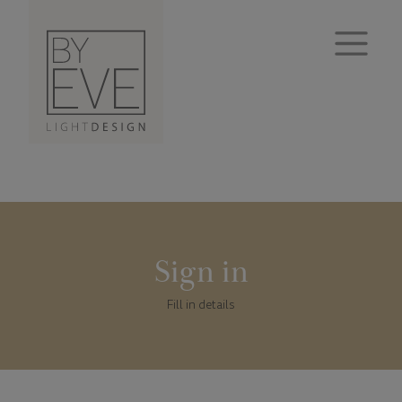
Sign in
Fill in details