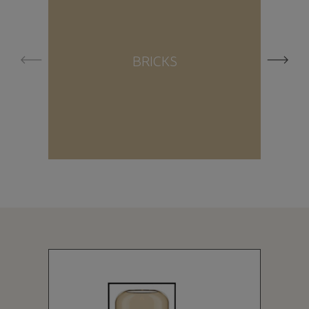
BRICKS