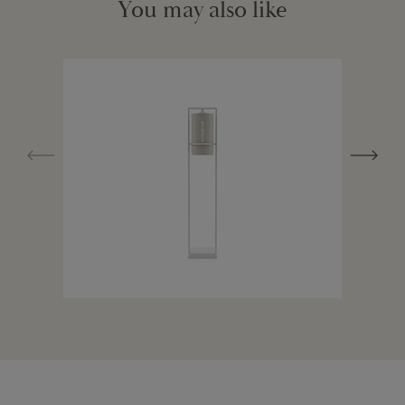
You may also like