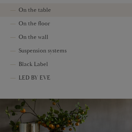
On the table
On the floor
On the wall
Suspension systems
Black Label
LED BY EVE