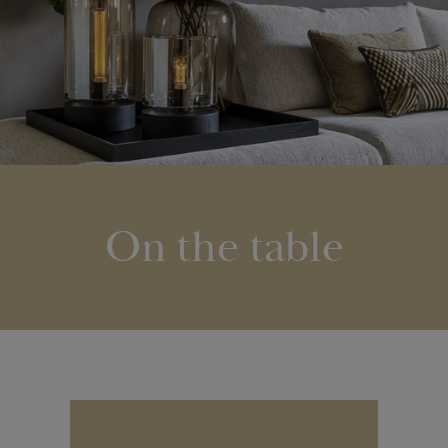
On the table