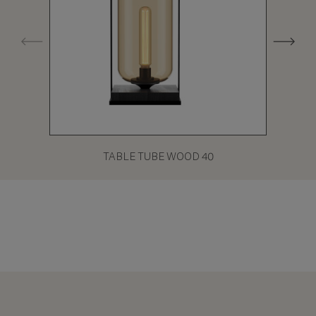
TABLE TUBE WOOD 40