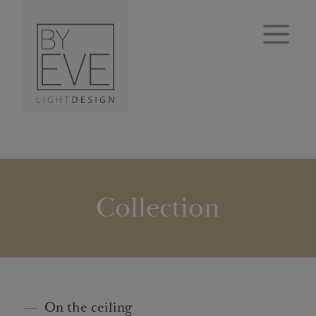
Collection
On the ceiling