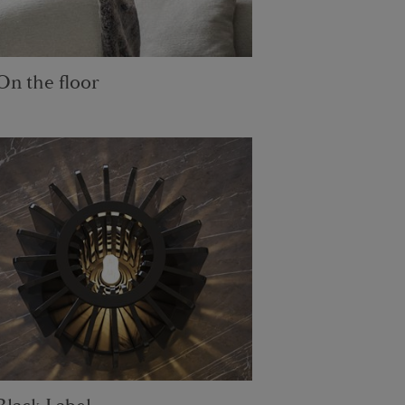
On the floor