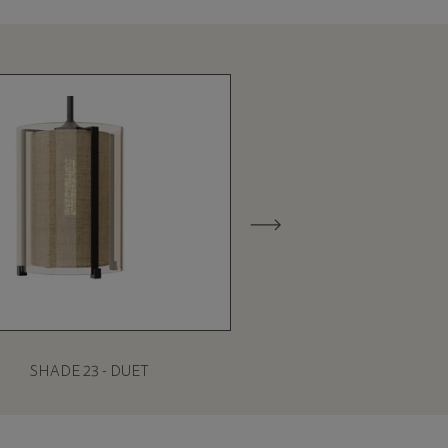
SHADE 23 - DUET
SHADE 27