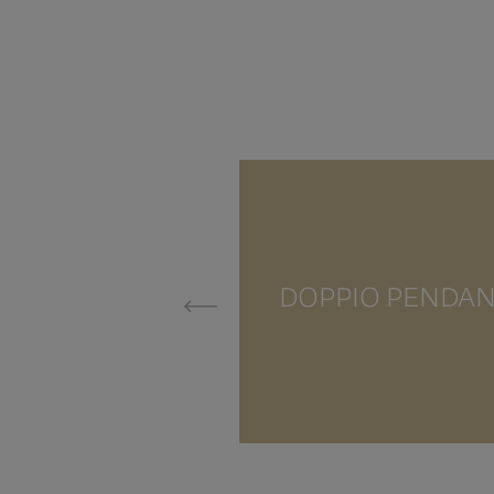
DOPPIO PENDA