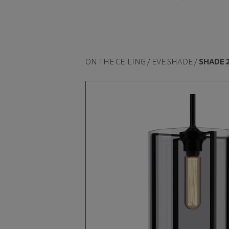
ON THE CEILING / EVE SHADE /
SHADE 