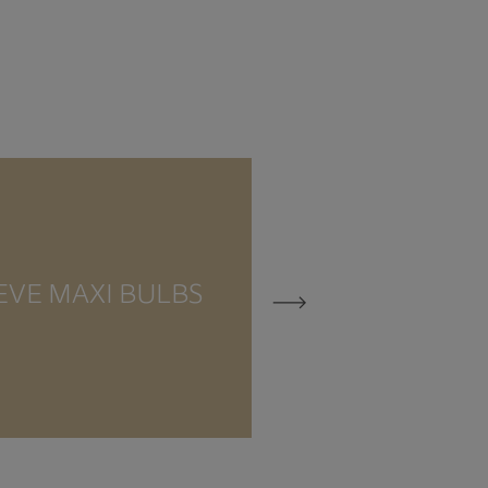
EVE MAXI BULBS
EVE MEZZO 