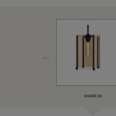
SHADE 23