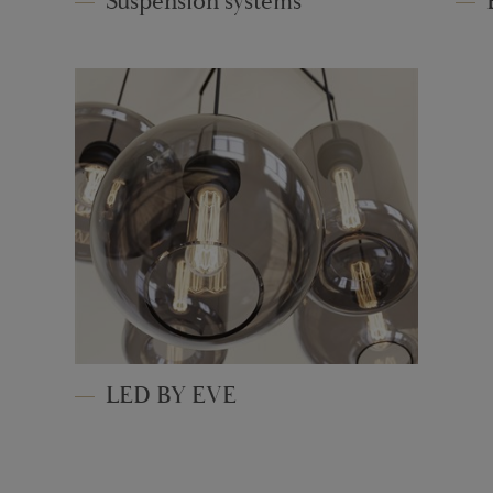
Suspension systems
LED BY EVE