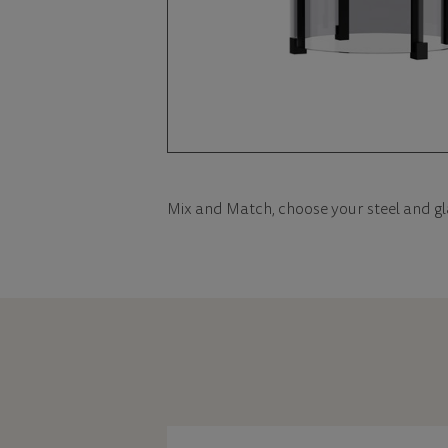
Mix and Match, choose your steel and gl