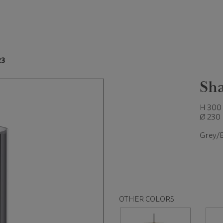
23
Sha
H 300
Ø 230
Grey/
OTHER COLORS