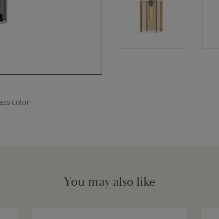
ass color
You may also like