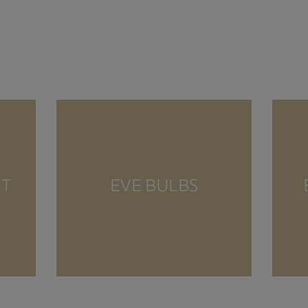
NT
EVE BULBS