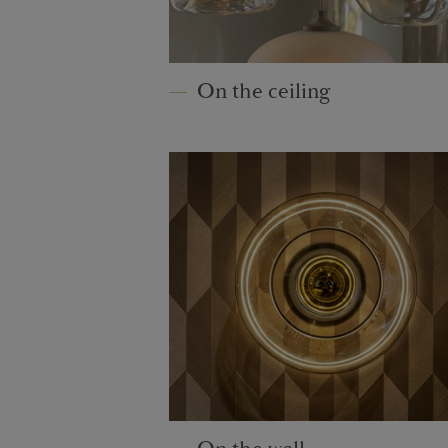
On the ceiling