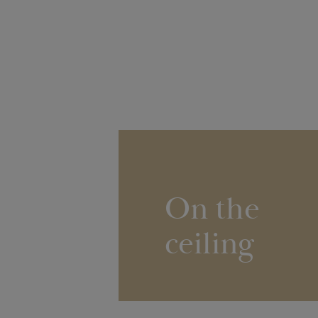
On the
ceiling