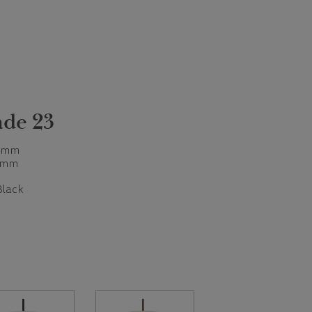
de 23
 mm
 mm
Black