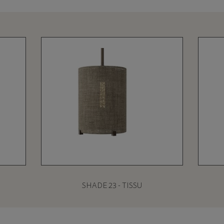
SHADE 23 - TISSU