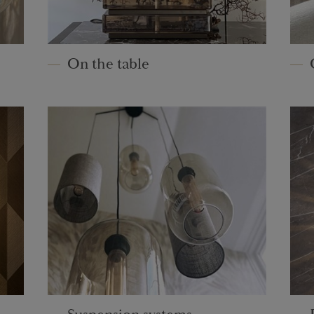
On the table