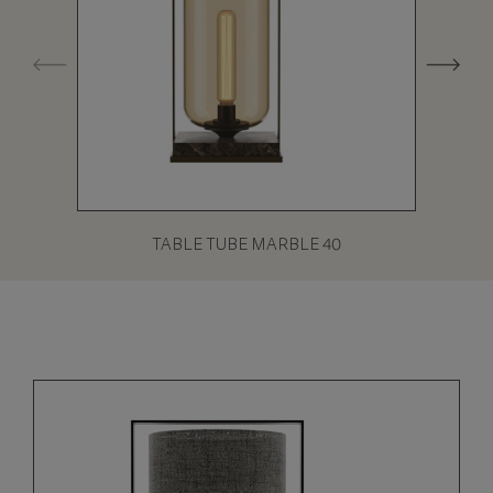
TABLE TUBE MARBLE 40