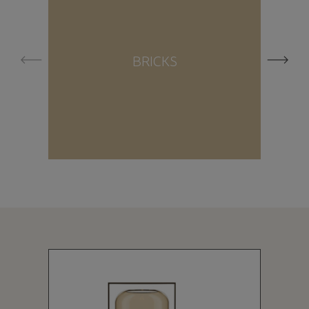
BRICKS