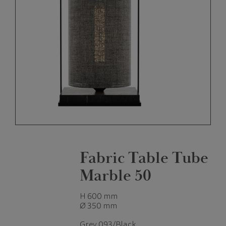
Fabric Table Tube
Marble 50
H 600 mm
Ø 350 mm
Grey 093/Black