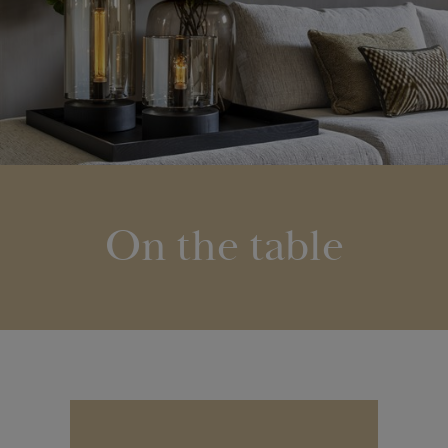
On the table