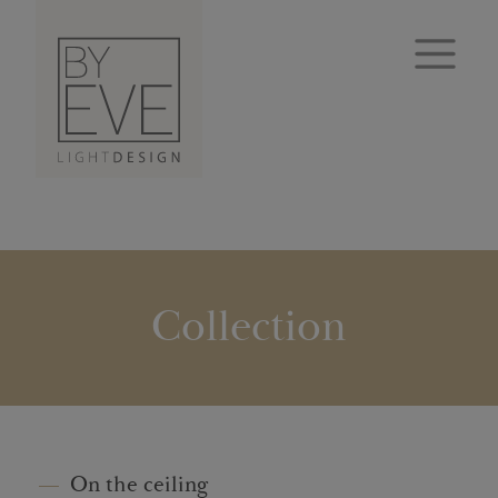
Collection
On the ceiling