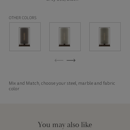
OTHER COLORS
Mix and Match, choose your steel, marble and fabric
color
You may also like