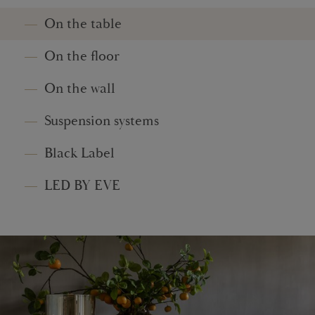
On the table
On the floor
On the wall
Suspension systems
Black Label
LED BY EVE