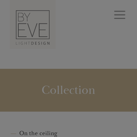
Collection
On the ceiling