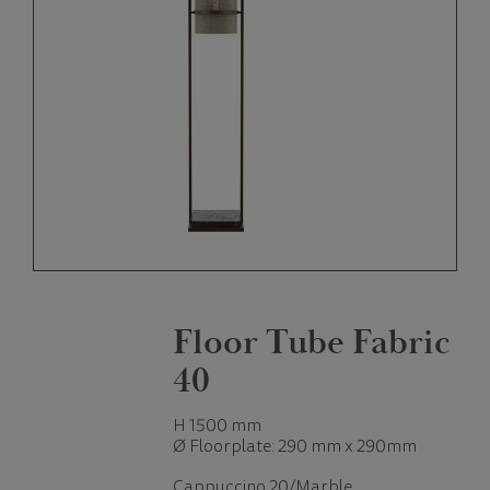
Floor Tube Fabric
40
H 1500 mm
Ø Floorplate: 290 mm x 290mm
Cappuccino 20/Marble