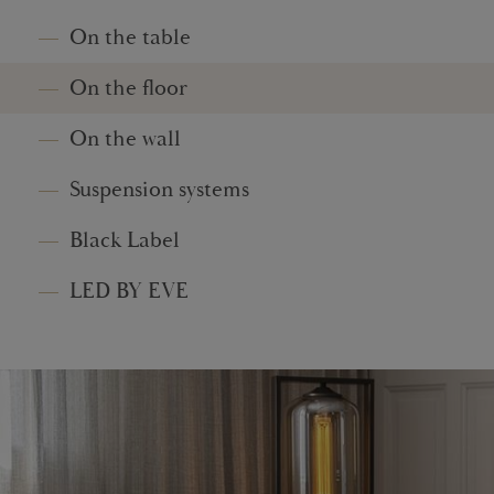
On the table
On the floor
On the wall
Suspension systems
Black Label
LED BY EVE