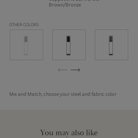
Brown/Bronze
OTHER COLORS
Mix and Match, choose your steel and fabric color
You may also like