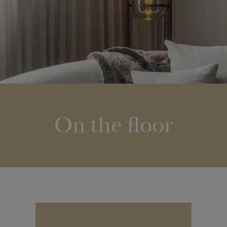
On the floor