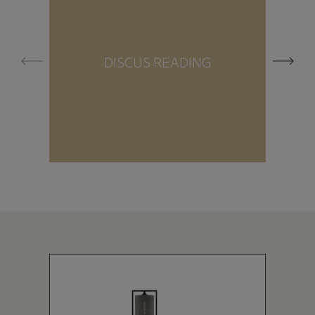
DISCUS READING