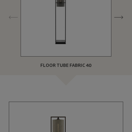
FLOOR TUBE FABRIC 40