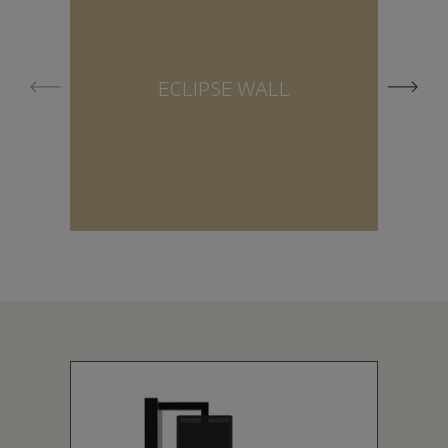
ECLIPSE WALL