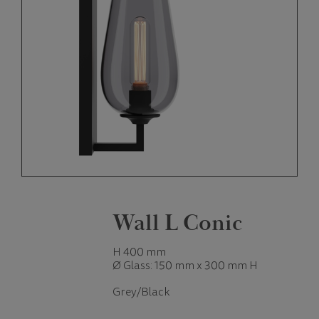
Wall L Conic
H 400 mm
Ø Glass: 150 mm x 300 mm H
Grey/Black