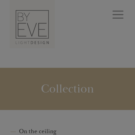
Collection
On the ceiling