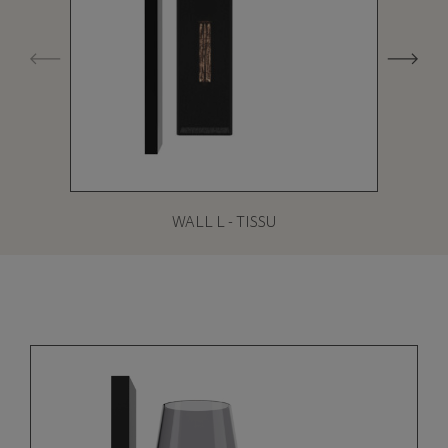
WALL L - TISSU