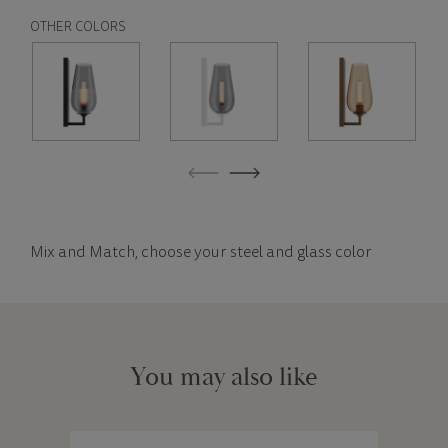
OTHER COLORS
Mix and Match, choose your steel and glass color
You may also like