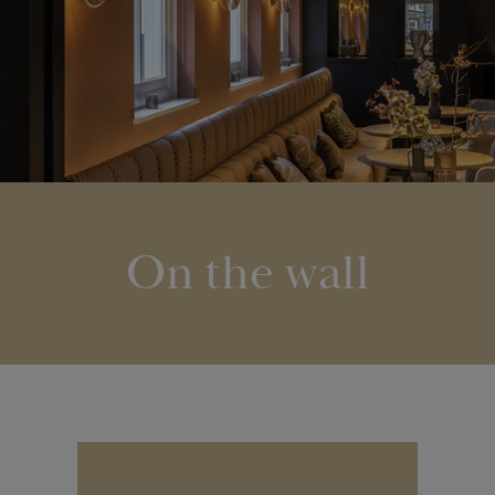
On the wall