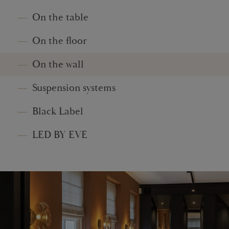
On the table
On the floor
On the wall
Suspension systems
Black Label
LED BY EVE