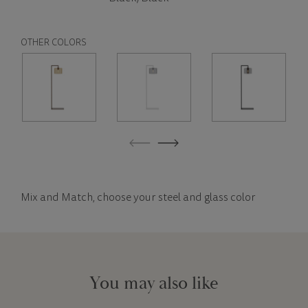
OTHER COLORS
Mix and Match, choose your steel and glass color
You may also like