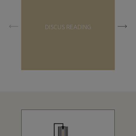
DISCUS READING