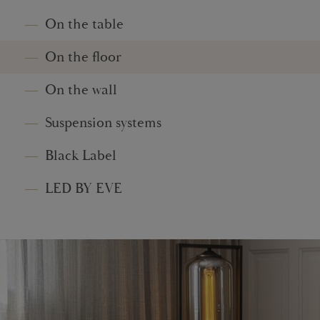
On the table
On the floor
On the wall
Suspension systems
Black Label
LED BY EVE