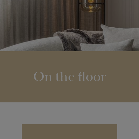
On the floor