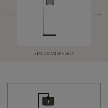
STAND MAXI SHADE 27