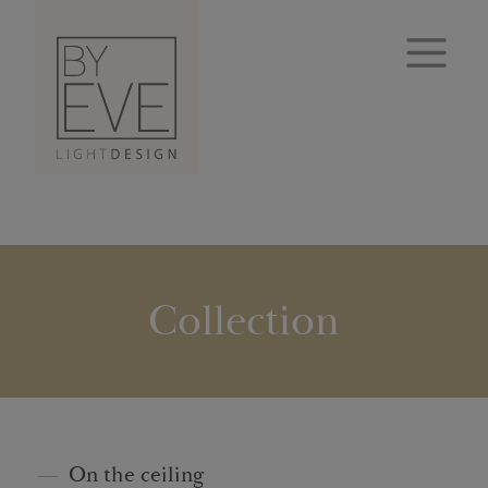
Collection
On the ceiling