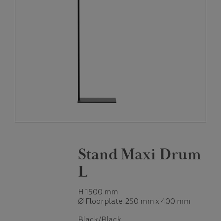
Stand Maxi Drum
L
H 1500 mm
Ø Floorplate: 250 mm x 400 mm
Black/Black