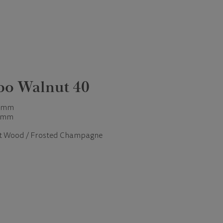
bo Walnut 40
 mm
 mm
t Wood / Frosted Champagne