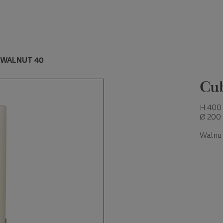
 WALNUT 40
Cu
H 400
Ø 200
Walnu