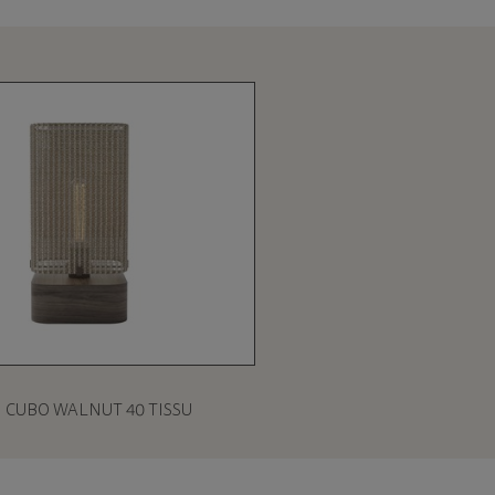
CUBO WALNUT 40 TISSU