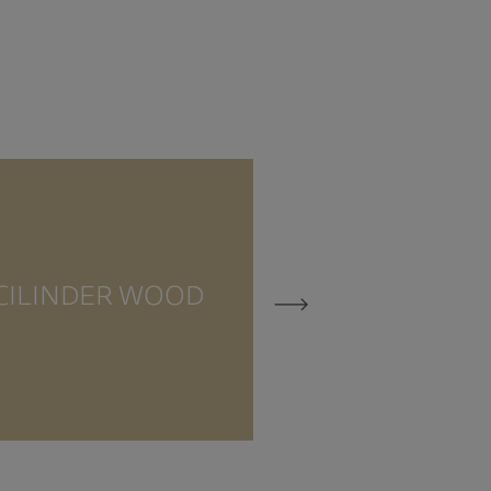
CILINDE
CILINDER WOOD
TRAVERTI