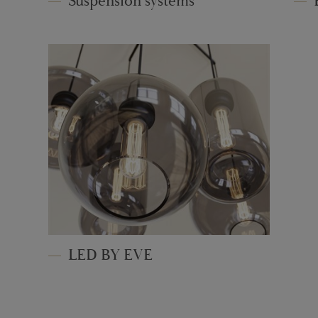
Suspension systems
LED BY EVE