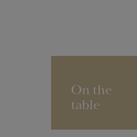
On the
table