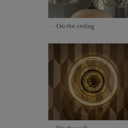
On the ceiling