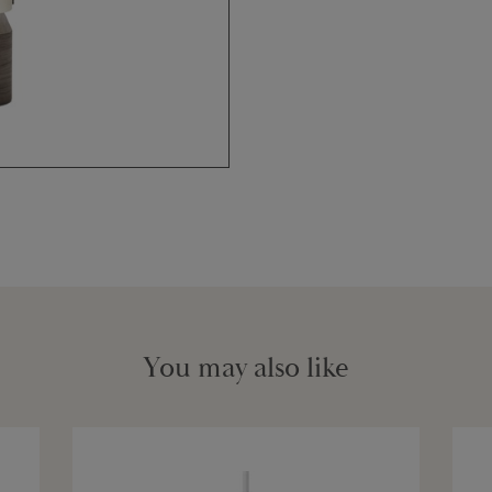
You may also like