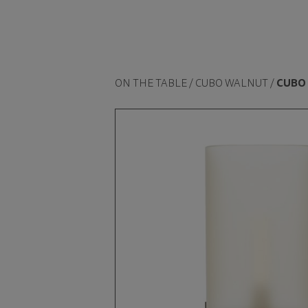
ON THE TABLE / CUBO WALNUT /
CUBO