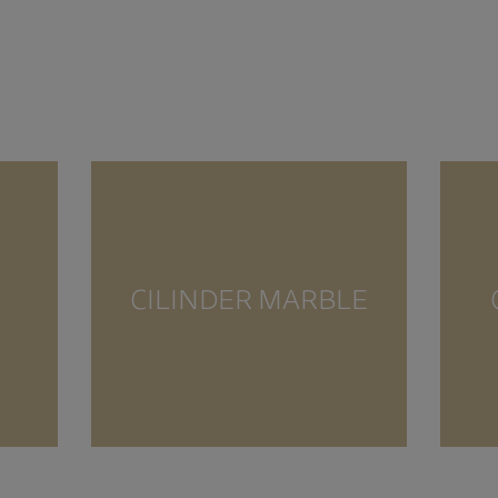
CILINDER MARBLE