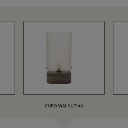
CUBO WALNUT 40