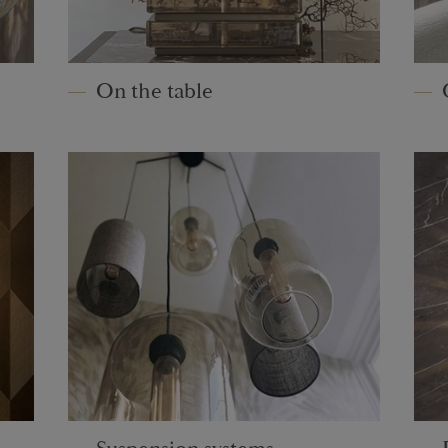
On the table