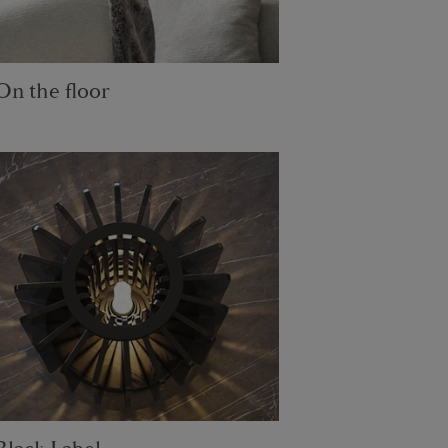
On the floor