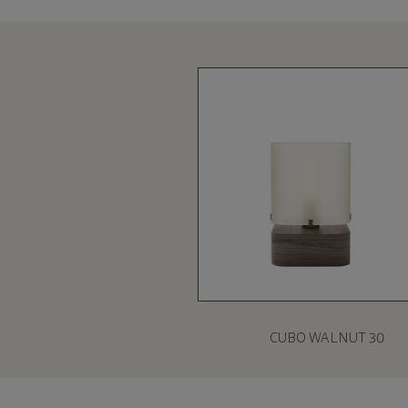
CUBO WALNUT 30