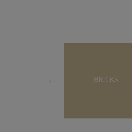
BRICKS