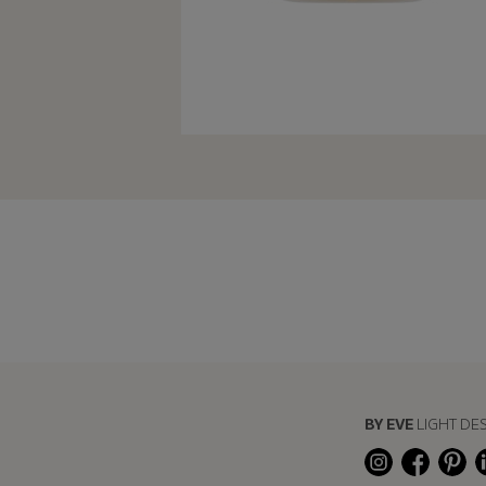
BY EVE
LIGHT DE