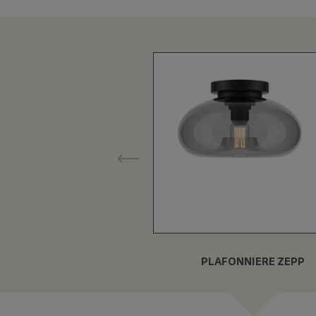
PLAFONNIERE ZEPP