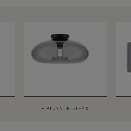
PLAFONNIERE ZEPP 40