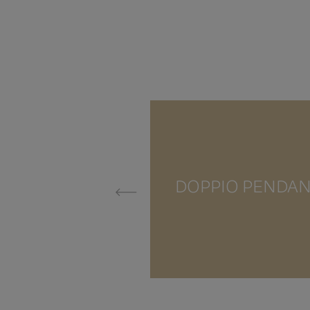
DOPPIO PENDA