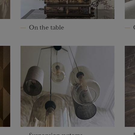
On the table