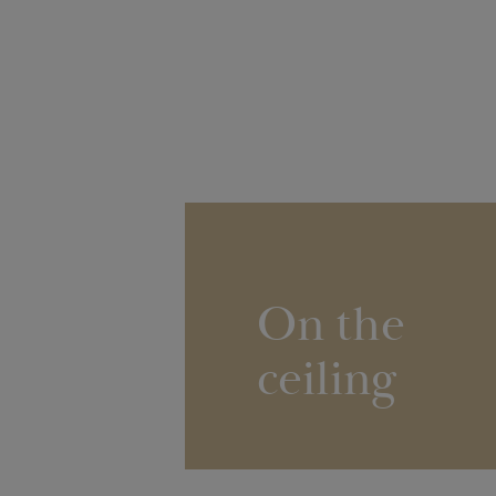
On the
ceiling