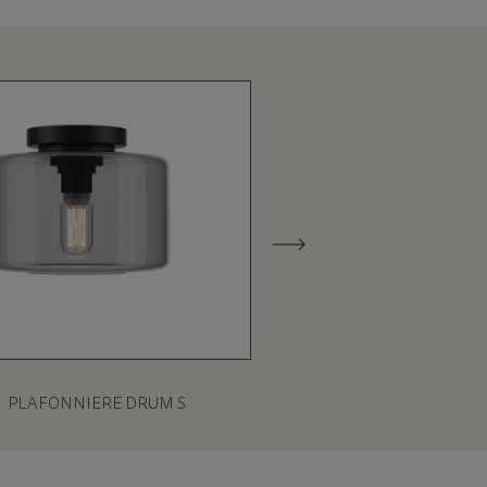
PLAFONNIERE DRUM S
PLAFONNIERE D