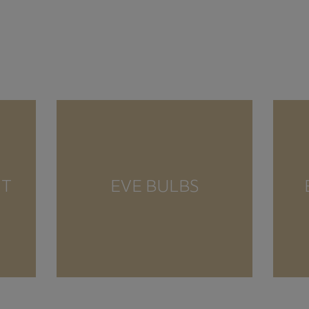
NT
EVE BULBS