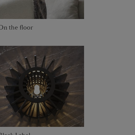
On the floor