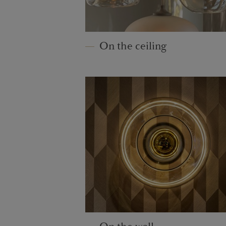
On the ceiling