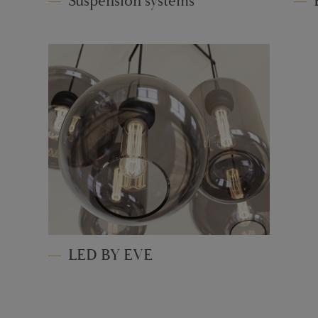
Suspension systems
LED BY EVE