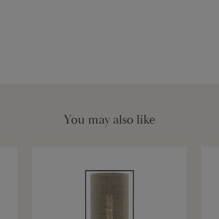
You may also like