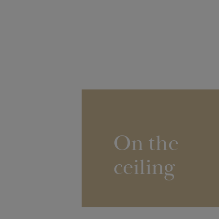
On the
ceiling