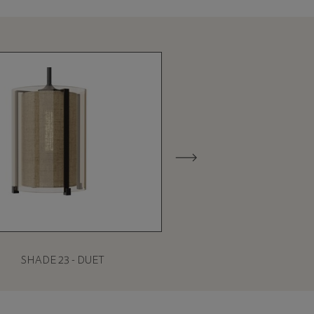
SHADE 23 - DUET
SHADE 27