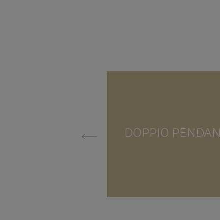
DOPPIO PENDA