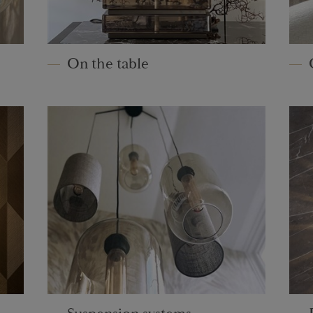
On the table