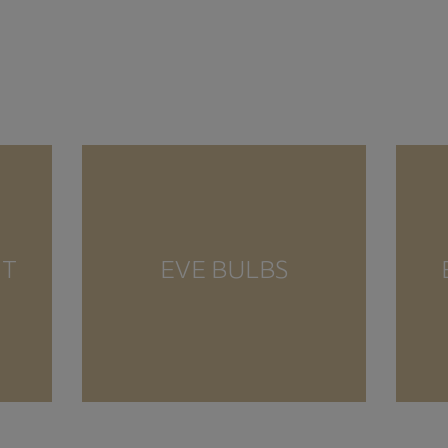
NT
EVE BULBS