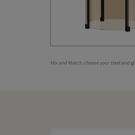
Mix and Match, choose your steel and gl