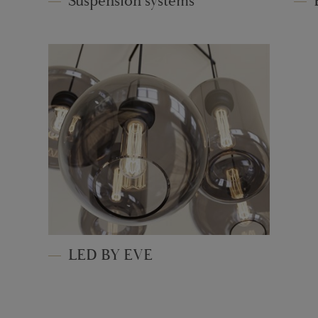
Suspension systems
LED BY EVE