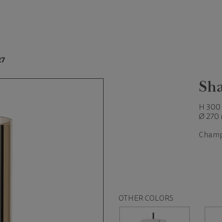
27
Sha
H 300
Ø 270
Champ
OTHER COLORS