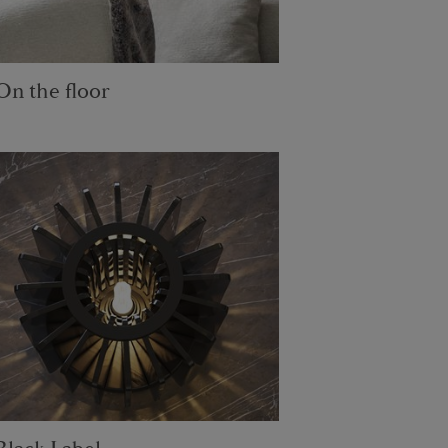
On the floor