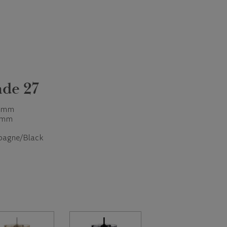
de 27
 mm
 mm
agne/Black