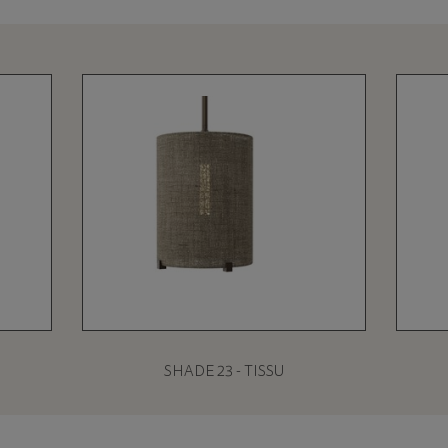
SHADE 23 - TISSU