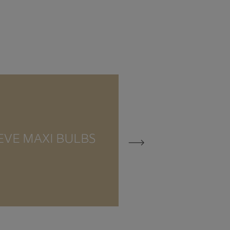
EVE MAXI BULBS
EVE MEZZO 