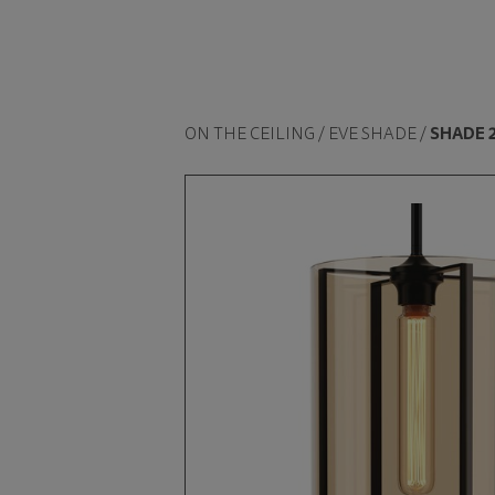
ON THE CEILING / EVE SHADE /
SHADE 