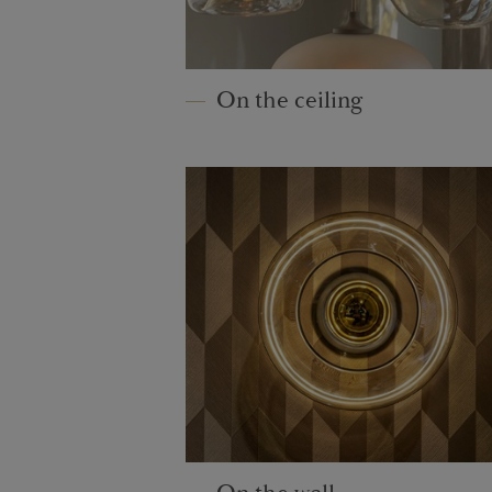
On the ceiling