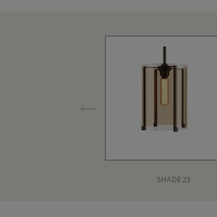
SHADE 23