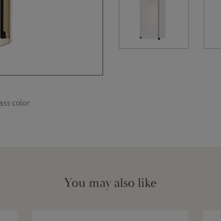
ass color
You may also like