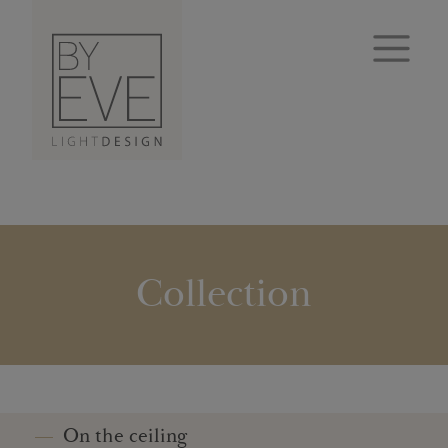
Collection
On the ceiling