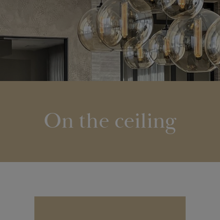
On the ceiling