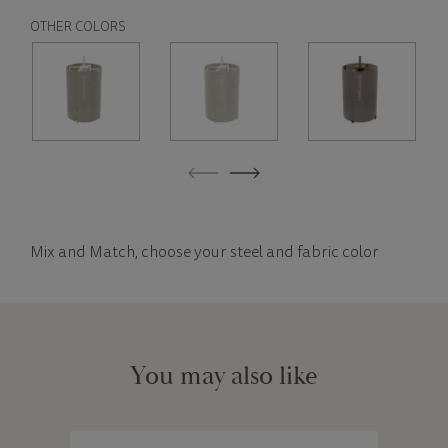
OTHER COLORS
Mix and Match, choose your steel and fabric color
You may also like