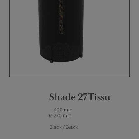
Shade 27Tissu
H 400 mm
Ø 270 mm
Black / Black