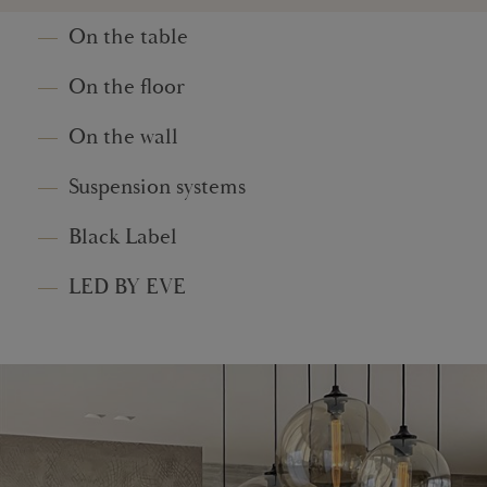
On the table
On the floor
On the wall
Suspension systems
Black Label
LED BY EVE