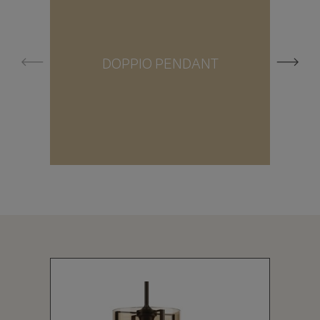
DOPPIO PENDANT