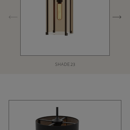
SHADE 23