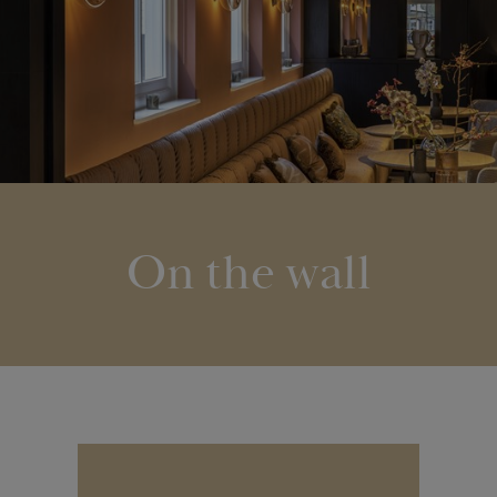
On the wall