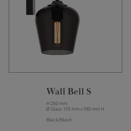
Wall Bell S
H 250 mm
Ø Glass: 170 mm x 190 mm H
Black/Black