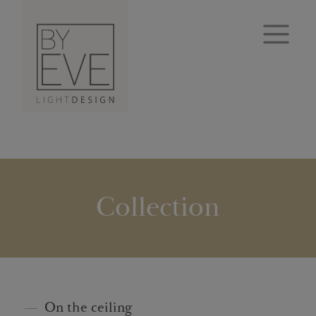
Collection
On the ceiling