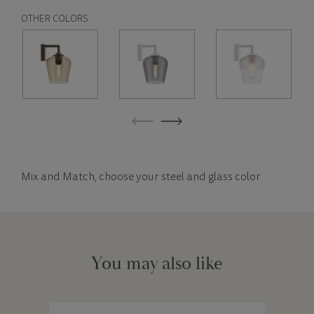
OTHER COLORS
Mix and Match, choose your steel and glass color
You may also like