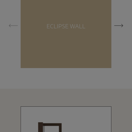
ECLIPSE WALL