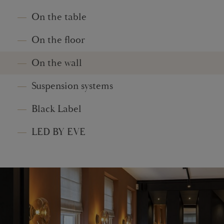
On the table
On the floor
On the wall
Suspension systems
Black Label
LED BY EVE