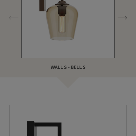
WALL S - BELL S