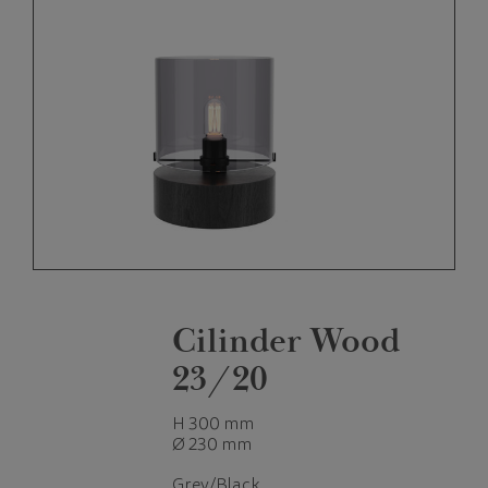
Cilinder Wood
23/20
H 300 mm
Ø 230 mm
Grey/Black