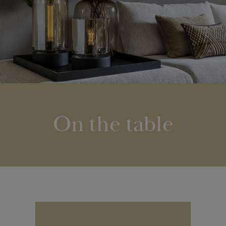
On the table