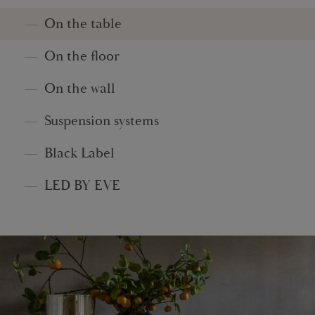
On the table
On the floor
On the wall
Suspension systems
Black Label
LED BY EVE