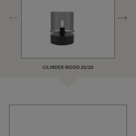
CILINDER WOOD 23/20