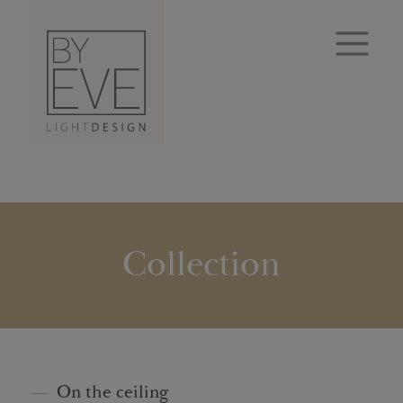
Collection
On the ceiling