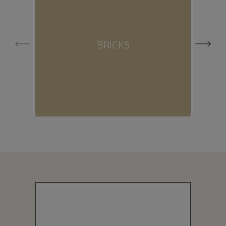
BRICKS