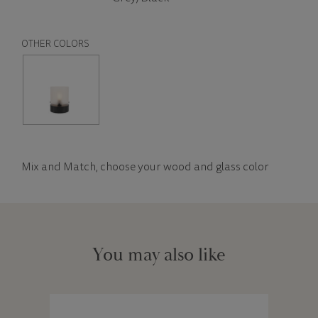
OTHER COLORS
Mix and Match, choose your wood and glass color
You may also like