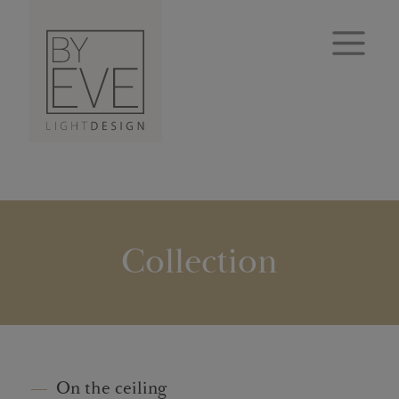
Collection
On the ceiling