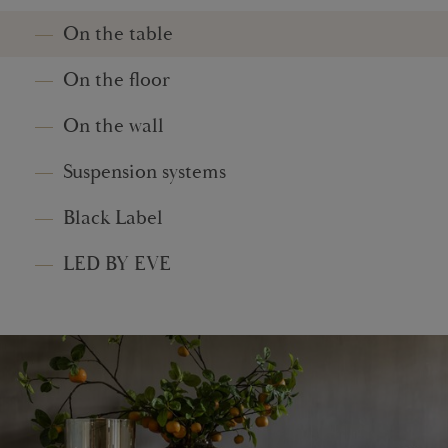
On the table
On the floor
On the wall
Suspension systems
Black Label
LED BY EVE