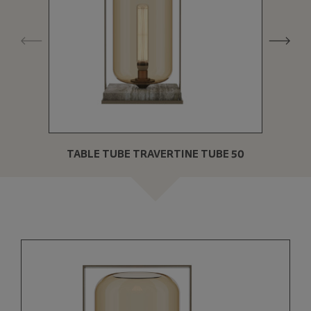
TABLE TUBE TRAVERTINE TUBE 50