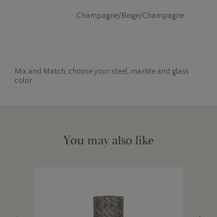
Champagne/Beige/Champagne
Mix and Match, choose your steel, marble and glass
color
You may also like