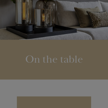
On the table