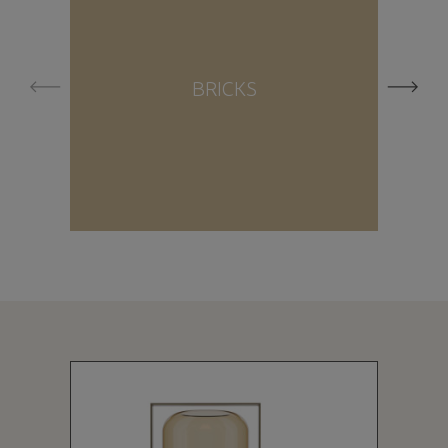
BRICKS