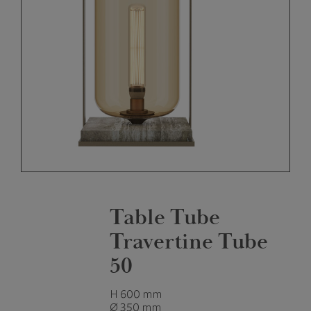
Table Tube
Travertine Tube
50
H 600 mm
Ø 350 mm