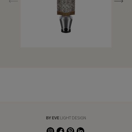
BY EVE
LIGHT DESIGN