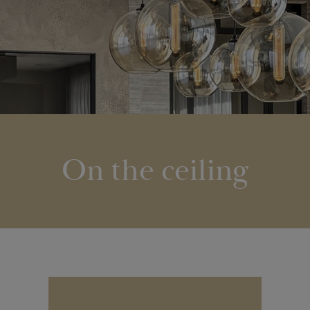
On the ceiling