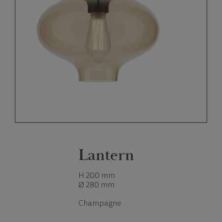
Lantern
H 200 mm
Ø 280 mm
Champagne