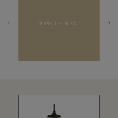
DOPPIO PENDANT