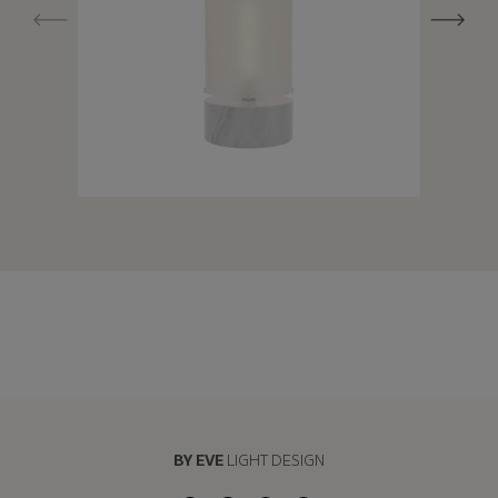
BY EVE
LIGHT DESIGN