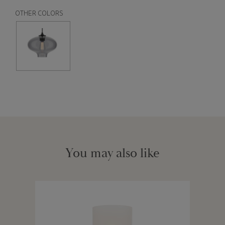
OTHER COLORS
You may also like