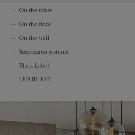
On the table
On the floor
On the wall
Suspension systems
Black Label
LED BY EVE