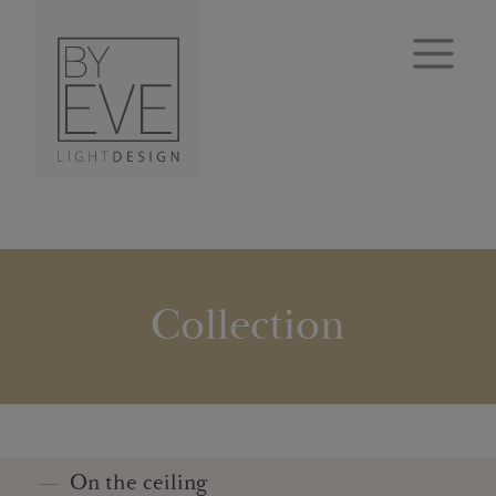
Collection
On the ceiling