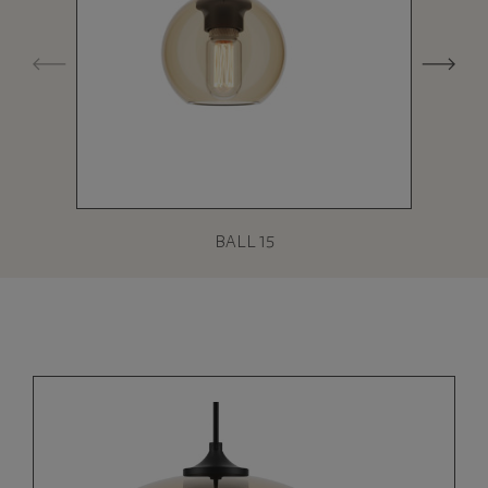
BALL 15