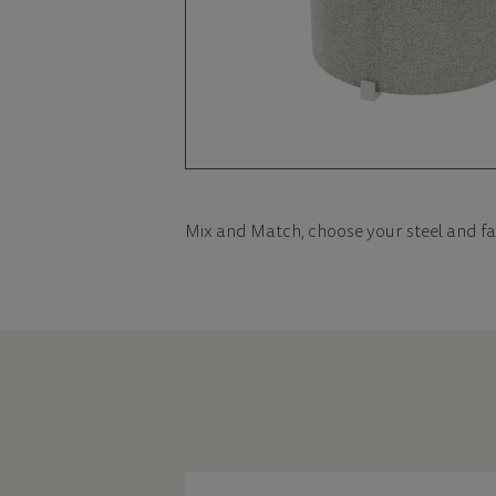
Mix and Match, choose your steel and fa