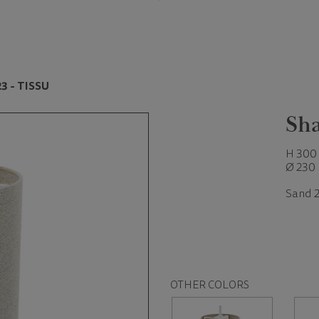
3 - TISSU
Sha
H 300
Ø 230
Sand 2
OTHER COLORS