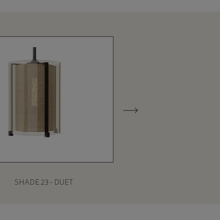
SHADE 23 - DUET
SHADE 27