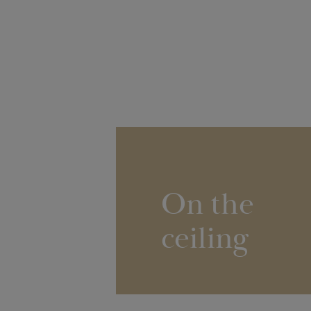
On the
ceiling