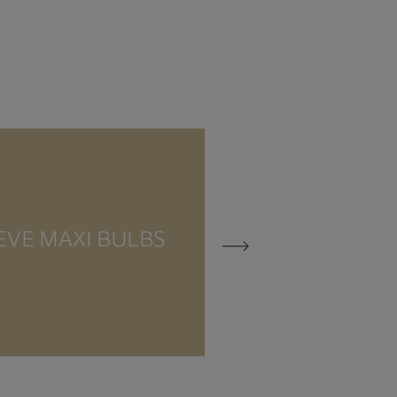
EVE MAXI BULBS
EVE MEZZO 