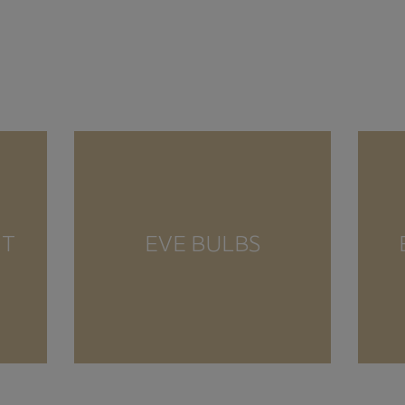
NT
EVE BULBS