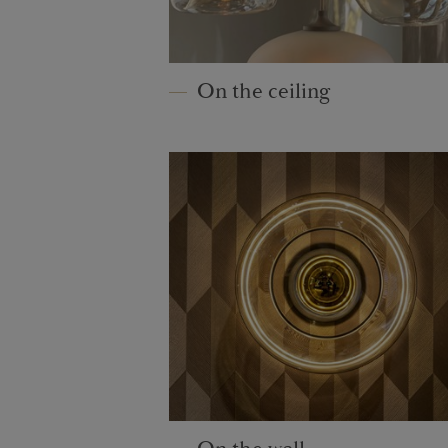
On the ceiling