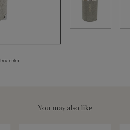
bric color
You may also like