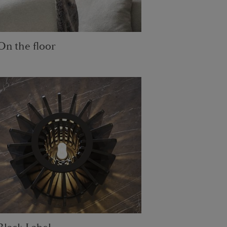
On the floor