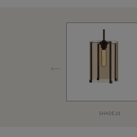
SHADE 23