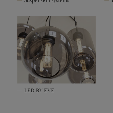
Suspension systems
LED BY EVE