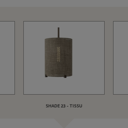
SHADE 23 - TISSU