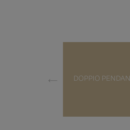
DOPPIO PENDA