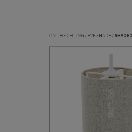
ON THE CEILING / EVE SHADE /
SHADE 2