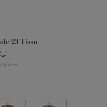
de 23 Tissu
 mm
 mm
40 / White