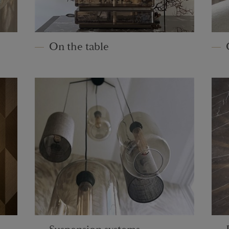
On the table