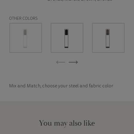
OTHER COLORS
Mix and Match, choose your steel and fabric color
You may also like