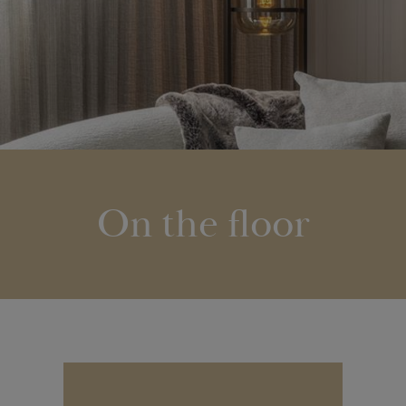
On the floor