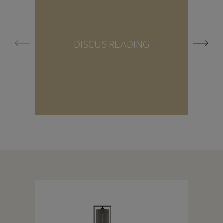
DISCUS READING