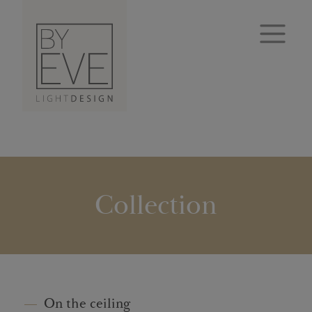
Collection
On the ceiling