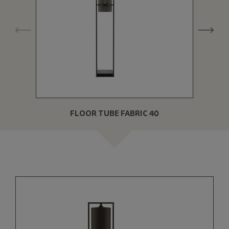
FLOOR TUBE FABRIC 40