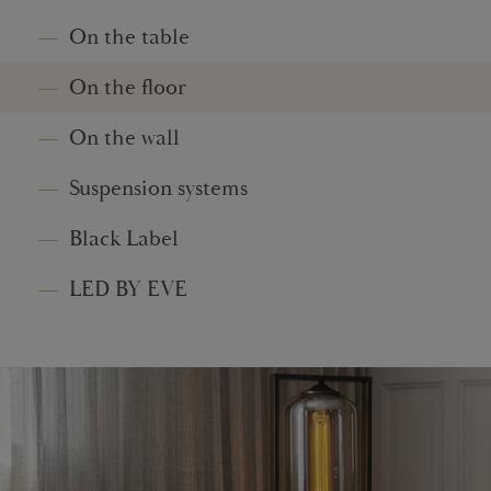
On the table
On the floor
On the wall
Suspension systems
Black Label
LED BY EVE