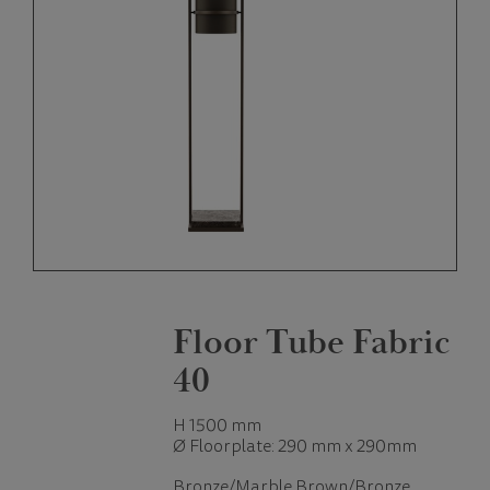
Floor Tube Fabric
40
H 1500 mm
Ø Floorplate: 290 mm x 290mm
Bronze/Marble Brown/Bronze