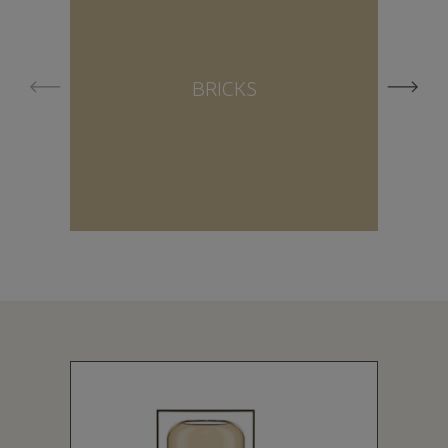
BRICKS