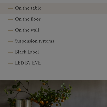
On the table
On the floor
On the wall
Suspension systems
Black Label
LED BY EVE