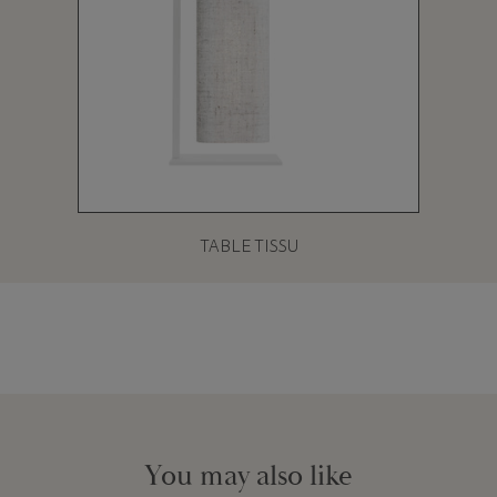
TABLE TISSU
You may also like