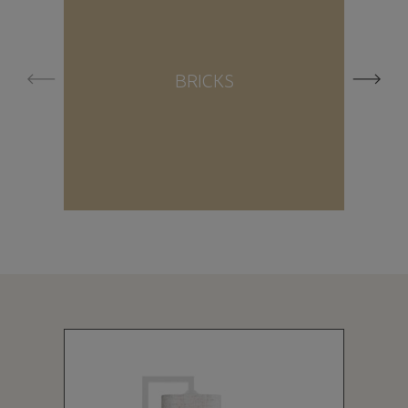
BRICKS