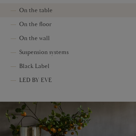
On the table
On the floor
On the wall
Suspension systems
Black Label
LED BY EVE