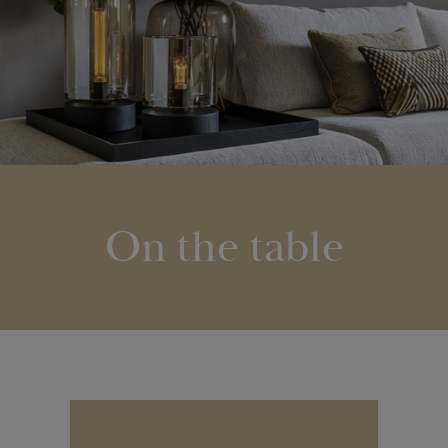
On the table