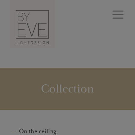
Collection
On the ceiling