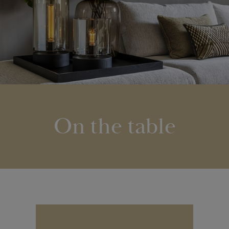
On the table