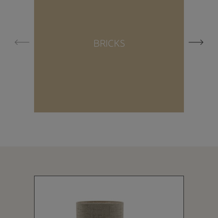
BRICKS