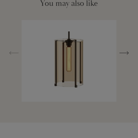
You may also like