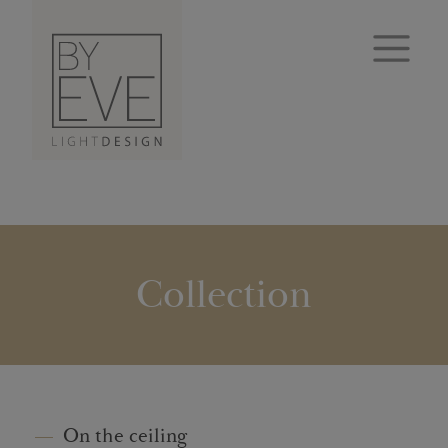
Collection
On the ceiling