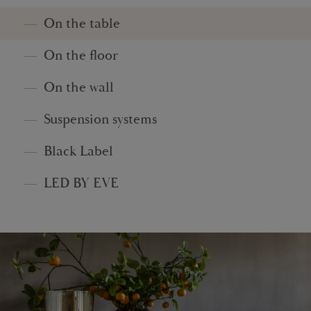
On the table
On the floor
On the wall
Suspension systems
Black Label
LED BY EVE