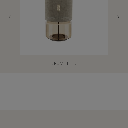
DRUM FEET S