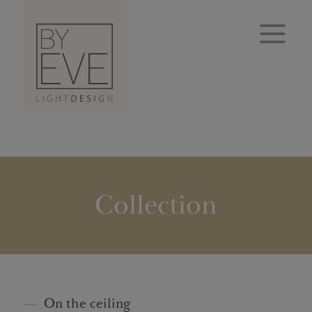
Collection
On the ceiling