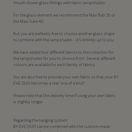
mouth-blown glass fittings with fabric lampshades.
For the glass element we recommend the Maxi Ball 35 or
the Maxi Tube 40.
But you are perfectly free to choose another glass shape
to combine with the lampshades – it’s entirely up to you.
We have added four different fabrics to the collection for
the lampshades for you to choose from. Several different
colours are available for each family of fabrics.
You are also free to provide your own fabric so that your BY
EVE DUO becomes a real "one of a kind".
Please note that the delivery time if using your own fabric
is slightly longer.
Regarding the hanging system:
BY EVE DUO can be combined with the custom-made