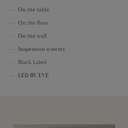
On the table
On the floor
On the wall
Suspension systems
Black Label
LED BY EVE