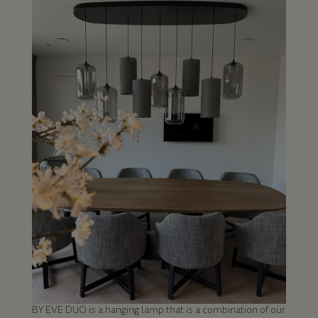
BY EVE DUO is a hanging lamp that is a combination of our