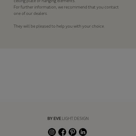
ceiling plate or hanging elements.
For further information, we recommend that you contact
one of our dealers.
They will be pleased to help you with your choice.
BY EVE
LIGHT DESIGN